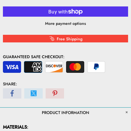
More payment options
Free Shipping
GUARANTEED SAFE CHECKOUT:
SHARE:
PRODUCT INFORMATION
MATERIALS
: