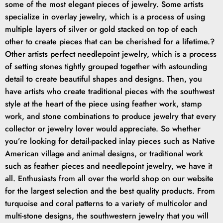
some of the most elegant pieces of jewelry. Some artists
specialize in overlay jewelry, which is a process of using
multiple layers of silver or gold stacked on top of each
other to create pieces that can be cherished for a lifetime.?
Other artists perfect needlepoint jewelry, which is a process
of setting stones tightly grouped together with astounding
detail to create beautiful shapes and designs. Then, you
have artists who create traditional pieces with the southwest
style at the heart of the piece using feather work, stamp
work, and stone combinations to produce jewelry that every
collector or jewelry lover would appreciate. So whether
you’re looking for detail-packed inlay pieces such as Native
American village and animal designs, or traditional work
such as feather pieces and needlepoint jewelry, we have it
all. Enthusiasts from all over the world shop on our website
for the largest selection and the best quality products. From
turquoise and coral patterns to a variety of multicolor and
multi-stone designs, the southwestern jewelry that you will