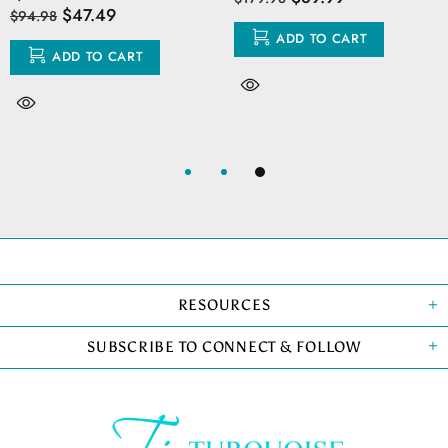
$47.49
$94.98
ADD TO CART
ADD TO CART
RESOURCES
SUBSCRIBE TO CONNECT & FOLLOW