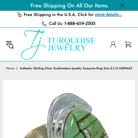
Free Shipping On All Our Items
Free Shipping in the U.S.A. Click for
more details...
Call Us:
1-888-659-2005
Home
Authentic Sterling Silver Southwestern Jewelry Turquoise Ring Size 5-1/2 AX89663