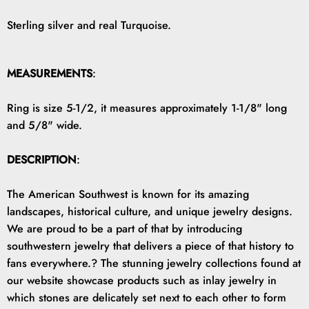
Sterling silver and real Turquoise.
MEASUREMENTS
:
Ring is size 5-1/2, it measures approximately 1-1/8" long
and 5/8" wide.
DESCRIPTION
:
The American Southwest is known for its amazing
landscapes, historical culture, and unique jewelry designs.
We are proud to be a part of that by introducing
southwestern jewelry that delivers a piece of that history to
fans everywhere.? The stunning jewelry collections found at
our website showcase products such as inlay jewelry in
which stones are delicately set next to each other to form