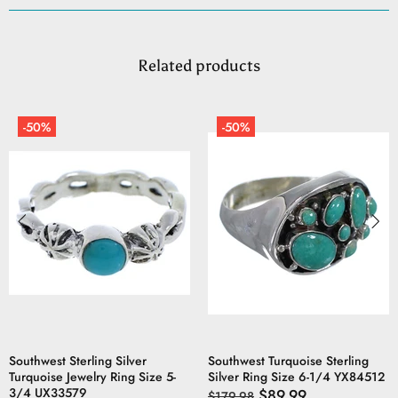
Related products
-50%
-50%
Southwest Sterling Silver
Southwest Turquoise Sterling
Turquoise Jewelry Ring Size 5-
Silver Ring Size 6-1/4 YX84512
3/4 UX33579
$89.99
$179.98