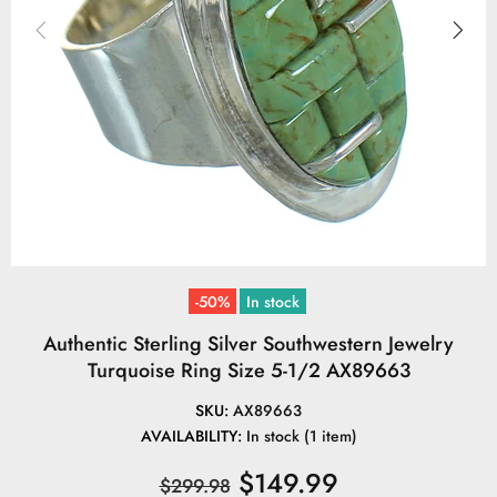
-50%
In stock
Authentic Sterling Silver Southwestern Jewelry
Turquoise Ring Size 5-1/2 AX89663
SKU:
AX89663
AVAILABILITY:
In stock (1 item)
$149.99
$299.98