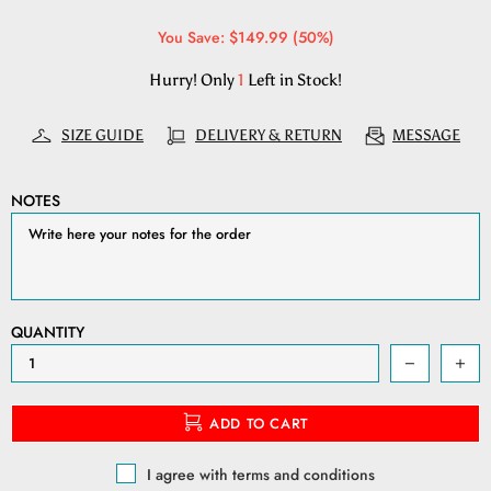
You Save: $149.99 (50%)
Hurry! Only
1
Left in Stock!
SIZE GUIDE
DELIVERY & RETURN
MESSAGE
NOTES
QUANTITY
ADD TO CART
I agree with terms and conditions