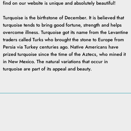
find on our website is unique and absolutely beautiful!
Turquoise is the birthstone of December. It is believed that
turquoise tends to bring good fortune, strength and helps
overcome illness. Turquoise got its name from the Levantine
traders called Turks who brought the stone to Europe from
Persia via Turkey centuries ago. Native Americans have
prized turquoise since the time of the Aztecs, who mined it
in New Mexico. The natural variations that occur in
turquoise are part of its appeal and beauty.