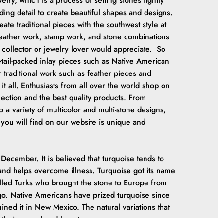
elry, which is a process of setting stones tightly
ing detail to create beautiful shapes and designs.
ate traditional pieces with the southwest style at
 feather work, stamp work, and stone combinations
 collector or jewelry lover would appreciate. So
etail-packed inlay pieces such as Native American
r traditional work such as feather pieces and
it all. Enthusiasts from all over the world shop on
election and the best quality products. From
o a variety of multicolor and multi-stone designs,
 you will find on our website is unique and
 December. It is believed that turquoise tends to
and helps overcome illness. Turquoise got its name
alled Turks who brought the stone to Europe from
ago. Native Americans have prized turquoise since
ined it in New Mexico. The natural variations that