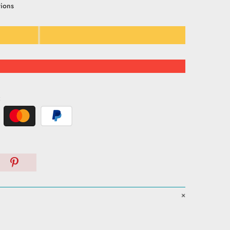
tions
: