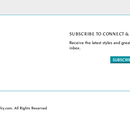
SUBSCRIBE TO CONNECT &
Receive the latest styles and great
inbox.
ry.com. All Rights Reserved