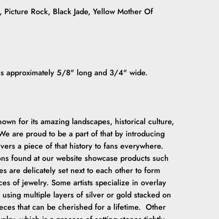
e, Picture Rock, Black Jade, Yellow Mother Of
res approximately 5/8" long and 3/4" wide.
wn for its amazing landscapes, historical culture,
e are proud to be a part of that by introducing
ivers a piece of that history to fans everywhere.
ions found at our website showcase products such
es are delicately set next to each other to form
es of jewelry. Some artists specialize in overlay
 using multiple layers of silver or gold stacked on
ieces that can be cherished for a lifetime. Other