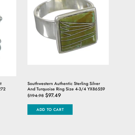
t
Southwestern Authentic Sterling Silver
Southwest
272
And Turquoise Ring Size 4-3/4 YX86559
Ring Siz
$97.49
$194.98
$94.98
ADD TO CART
ADD