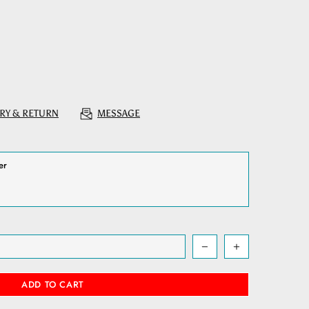
RY & RETURN
MESSAGE
ADD TO CART