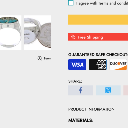
I agree with terms and condi
Free Shipping
GUARANTEED SAFE CHECKOUT
Zoom
SHARE:
PRODUCT INFORMATION
MATERIALS
: