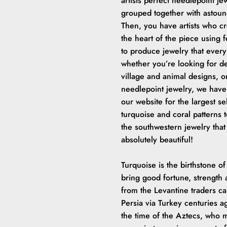
artists perfect needlepoint jew
grouped together with astound
Then, you have artists who cre
the heart of the piece using
to produce jewelry that every
whether you’re looking for d
village and animal designs, o
needlepoint jewelry, we have 
our website for the largest s
turquoise and coral patterns t
the southwestern jewelry that
absolutely beautiful!
Turquoise is the birthstone of
bring good fortune, strength 
from the Levantine traders c
Persia via Turkey centuries 
the time of the Aztecs, who m