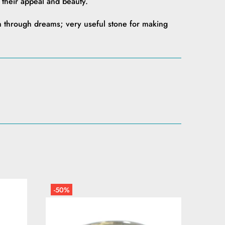
f their appeal and beauty.
 through dreams; very useful stone for making
-50%
-50%