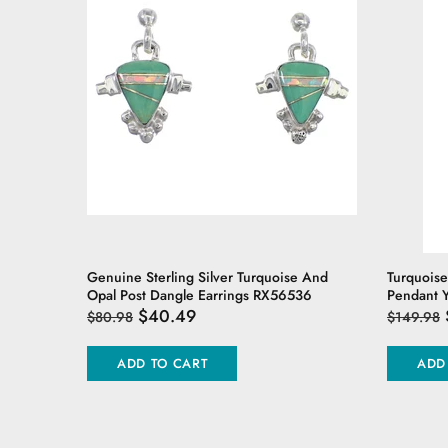
er Ring
Genuine Sterling Silver Turquoise And
Turquoise
Opal Post Dangle Earrings RX56536
Pendant 
$40.49
$80.98
$149.98
ADD TO CART
ADD