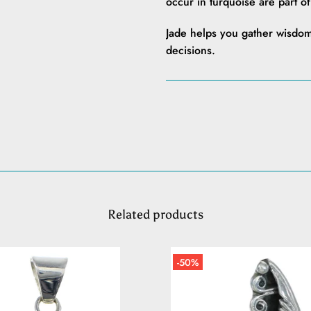
occur in turquoise are part o
Jade helps you gather wisdom
decisions.
Related products
-50%