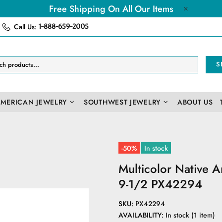
Free Shipping On All Our Items
Call Us:
1-888-659-2005
S
AMERICAN JEWELRY
SOUTHWEST JEWELRY
ABOUT US
-50%
In stock
Multicolor Native 
9-1/2 PX42294
SKU:
PX42294
AVAILABILITY:
In stock (1 item)