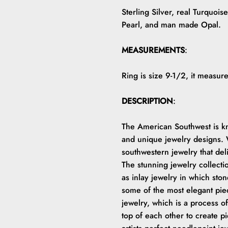
Sterling Silver, real Turquois
Pearl, and man made Opal.
MEASUREMENTS
:
Ring is size 9-1/2, it measu
DESCRIPTION
:
The American Southwest is kno
and unique jewelry designs. W
southwestern jewelry that del
The stunning jewelry collect
as inlay jewelry in which ston
some of the most elegant piec
jewelry, which is a process of
top of each other to create p