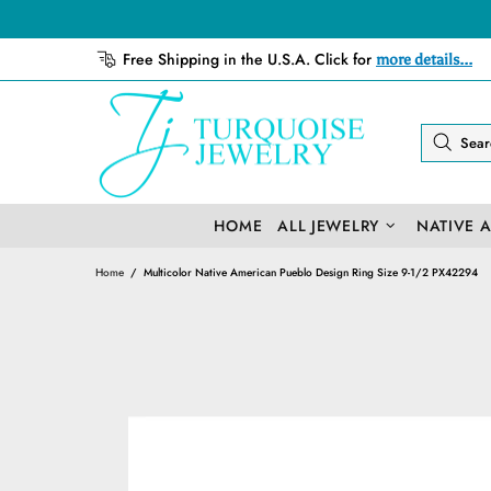
Free Shipping in the U.S.A. Click for
more details...
HOME
ALL JEWELRY
NATIVE 
Home
Multicolor Native American Pueblo Design Ring Size 9-1/2 PX42294