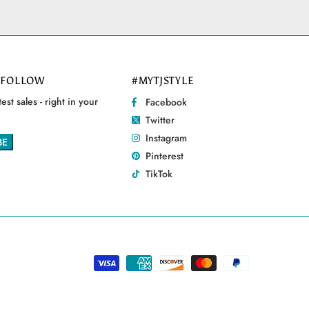
 FOLLOW
#MYTJSTYLE
est sales - right in your
Facebook
Twitter
Instagram
Pinterest
TikTok