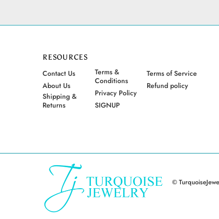
RESOURCES
Terms &
Contact Us
Terms of Service
Conditions
About Us
Refund policy
Privacy Policy
Shipping &
Returns
SIGNUP
© TurquoiseJewel