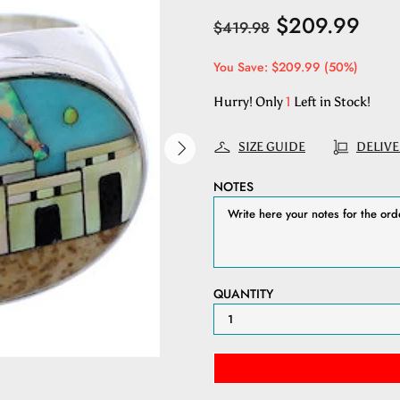
$209.99
$419.98
You Save: $209.99 (50%)
Hurry! Only
1
Left in Stock!
SIZE GUIDE
DELIVE
NOTES
QUANTITY