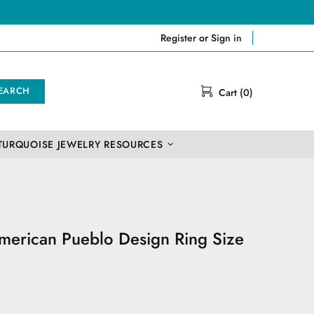
Register
or
Sign in
EARCH
Cart (0)
TURQUOISE JEWELRY RESOURCES
American Pueblo Design Ring Size