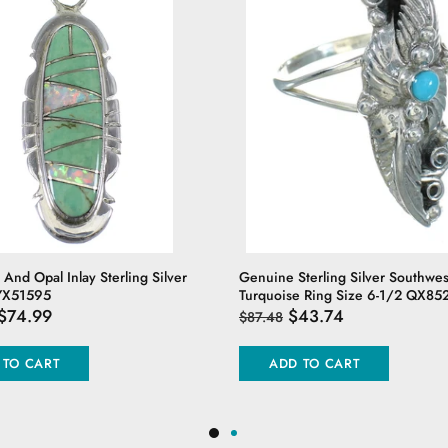
 And Opal Inlay Sterling Silver
Genuine Sterling Silver Southwes
YX51595
Turquoise Ring Size 6-1/2 QX85
$74.99
$43.74
$87.48
 TO CART
ADD TO CART