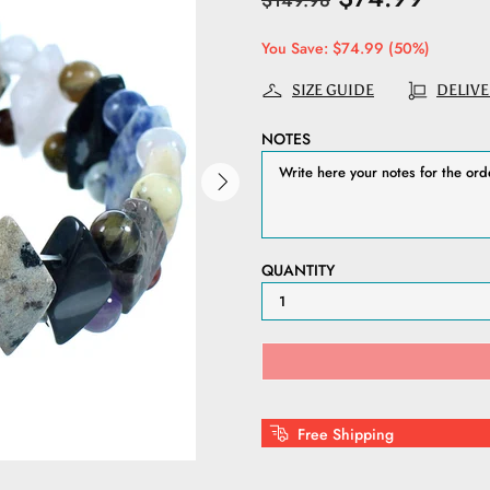
$149.98
You Save: $74.99 (50%)
SIZE GUIDE
DELIVE
NOTES
QUANTITY
Free Shipping