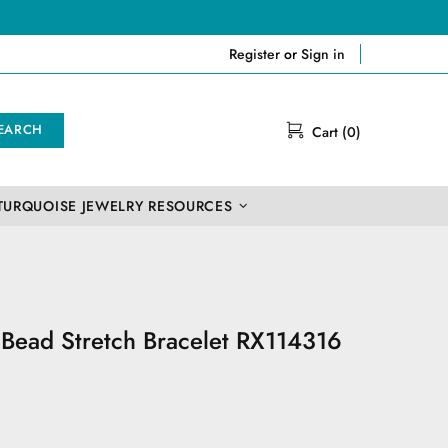
Register
or
Sign in
EARCH
Cart (0)
TURQUOISE JEWELRY RESOURCES
e Bead Stretch Bracelet RX114316