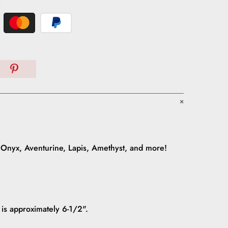
:
 Onyx, Aventurine, Lapis, Amethyst, and more!
 is approximately 6-1/2".