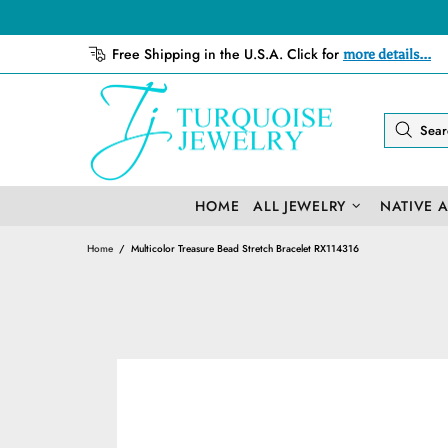
Free Shipping in the U.S.A. Click for
more details...
HOME
ALL JEWELRY
NATIVE 
Home
Multicolor Treasure Bead Stretch Bracelet RX114316