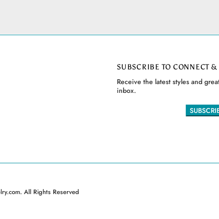
SUBSCRIBE TO CONNECT &
Receive the latest styles and great
inbox.
ry.com. All Rights Reserved