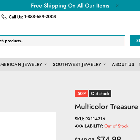
Free Shipping On All Our Items
Call Us:
1-888-659-2005
S
AMERICAN JEWELRY
SOUTHWEST JEWELRY
ABOUT US
-50%
Out stock
Multicolor Treasur
SKU:
RX114316
AVAILABILITY:
Out of Stock
$74.99