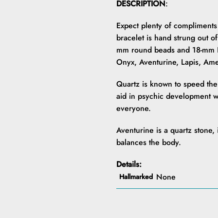
DESCRIPTION
:
Expect plenty of compliments 
bracelet is hand strung out of
mm round beads and 18-mm D
Onyx, Aventurine, Lapis, Am
Quartz is known to speed the h
aid in psychic development whi
everyone.
Aventurine is a quartz stone,
balances the body.
Details:
None
Hallmarked