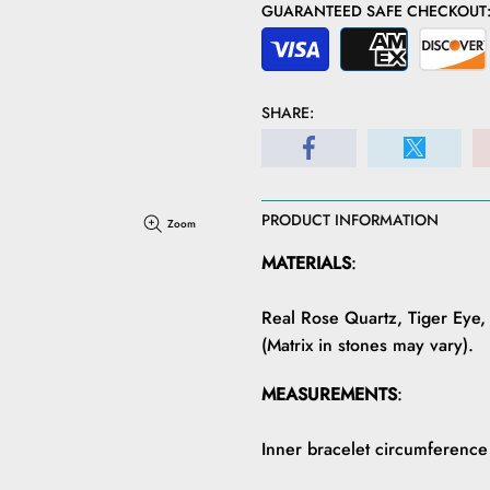
GUARANTEED SAFE CHECKOUT
SHARE:
PRODUCT INFORMATION
Zoom
MATERIALS
:
Real Rose Quartz, Tiger Eye,
(Matrix in stones may vary).
MEASUREMENTS
:
Inner bracelet circumference