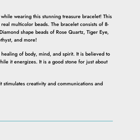
while wearing this stunning treasure bracelet! This
 real multicolor beads. The bracelet consists of 8-
iamond shape beads of Rose Quartz, Tiger Eye,
ethyst, and more!
ealing of body, mind, and spirit. It is believed to
le it energizes. It is a good stone for just about
 it stimulates creativity and communications and