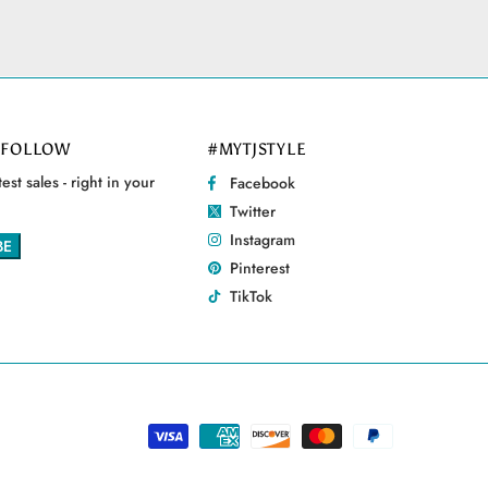
 FOLLOW
#MYTJSTYLE
est sales - right in your
Facebook
Twitter
Instagram
Pinterest
TikTok