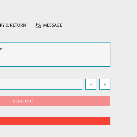
RY & RETURN
MESSAGE
SOLD OUT