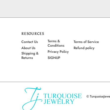
RESOURCES
Terms &
Contact Us
Terms of Service
Conditions
About Us
Refund policy
Privacy Policy
Shipping &
Returns
SIGNUP
© TurquoiseJewel