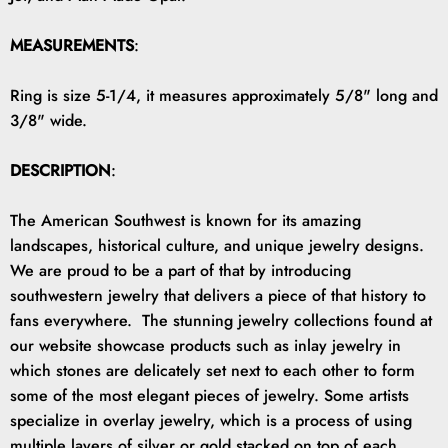
MEASUREMENTS
:
Ring is size 5-1/4, it measures approximately 5/8" long and
3/8" wide.
DESCRIPTION
:
The American Southwest is known for its amazing
landscapes, historical culture, and unique jewelry designs.
We are proud to be a part of that by introducing
southwestern jewelry that delivers a piece of that history to
fans everywhere. The stunning jewelry collections found at
our website showcase products such as inlay jewelry in
which stones are delicately set next to each other to form
some of the most elegant pieces of jewelry. Some artists
specialize in overlay jewelry, which is a process of using
multiple layers of silver or gold stacked on top of each