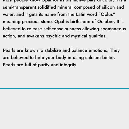
semi-transparent solidified mineral composed of silicon and
water, and it gets its name from the Latin word "Oplus"
meaning precious stone. Opal is birthstone of October. It is
believed to release self-consciousness allowing spontaneous
action, and awakens psychic and mystical qualities.
Pearls are known to stabilize and balance emotions. They
are believed to help your body in using calcium better.
Pearls are full of purity and integrity.