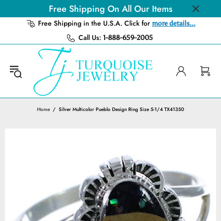
Free Shipping On All Our Items
Free Shipping in the U.S.A. Click for
more details...
Call Us:
1-888-659-2005
Home
Silver Multicolor Pueblo Design Ring Size 5-1/4 TX41350