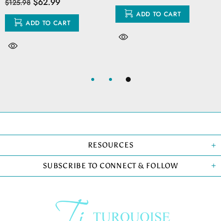
$62.99
$125.98
ADD TO CART
ADD TO CART
RESOURCES
SUBSCRIBE TO CONNECT & FOLLOW