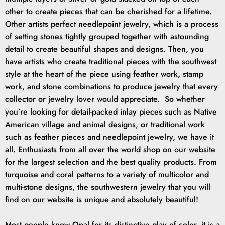
other to create pieces that can be cherished for a lifetime.
Other artists perfect needlepoint jewelry, which is a process
of setting stones tightly grouped together with astounding
detail to create beautiful shapes and designs. Then, you
have artists who create traditional pieces with the southwest
style at the heart of the piece using feather work, stamp
work, and stone combinations to produce jewelry that every
collector or jewelry lover would appreciate. So whether
you’re looking for detail-packed inlay pieces such as Native
American village and animal designs, or traditional work
such as feather pieces and needlepoint jewelry, we have it
all. Enthusiasts from all over the world shop on our website
for the largest selection and the best quality products. From
turquoise and coral patterns to a variety of multicolor and
multi-stone designs, the southwestern jewelry that you will
find on our website is unique and absolutely beautiful!
Most people know Opal for its distinctive play of color, it is a