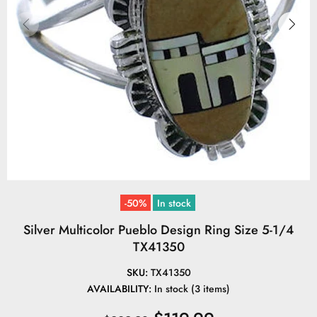
-50%
In stock
Silver Multicolor Pueblo Design Ring Size 5-1/4
TX41350
SKU:
TX41350
AVAILABILITY:
In stock (3 items)