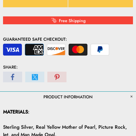
Free Shipping
GUARANTEED SAFE CHECKOUT:
SHARE:
PRODUCT INFORMATION
MATERIALS
:
Sterling Silver, Real Yellow Mother of Pearl, Picture Rock,
Jet, and Man Made Opal.