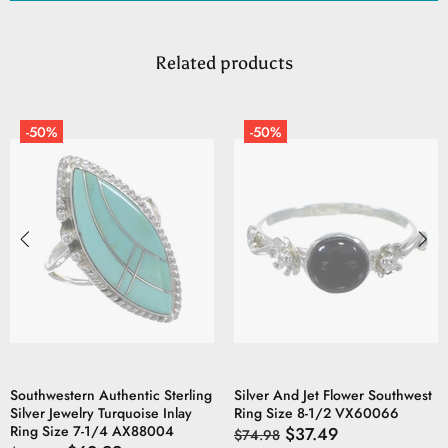
Related products
-50%
-50%
Southwestern Authentic Sterling
Silver And Jet Flower Southwest
Silver Jewelry Turquoise Inlay
Ring Size 8-1/2 VX60066
Ring Size 7-1/4 AX88004
$37.49
$74.98