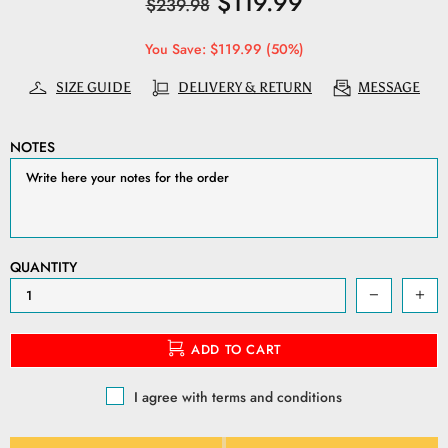
$119.99
$239.98
You Save: $119.99 (50%)
SIZE GUIDE
DELIVERY & RETURN
MESSAGE
NOTES
QUANTITY
ADD TO CART
I agree with terms and conditions