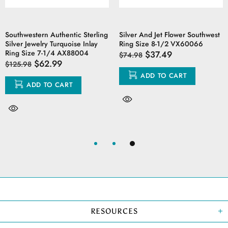
Southwestern Authentic Sterling
Silver And Jet Flower Southwest
Silver Jewelry Turquoise Inlay
Ring Size 8-1/2 VX60066
Ring Size 7-1/4 AX88004
$37.49
$74.98
$62.99
$125.98
ADD TO CART
ADD TO CART
RESOURCES