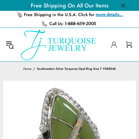
Free Shipping On All Our Items
Free Shipping in the U.S.A. Click for
more details...
Call Us:
1-888-659-2005
Home
Southwestern Silver Turquoise Opal Ring Size 7 YX88848