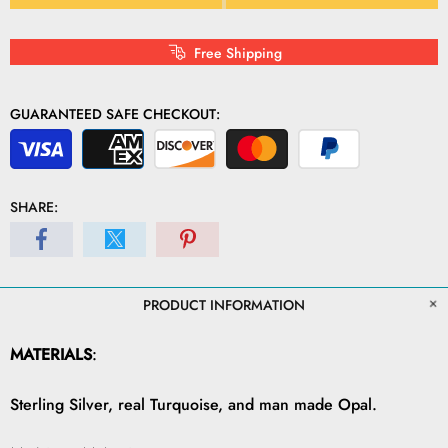
Free Shipping
GUARANTEED SAFE CHECKOUT:
SHARE:
PRODUCT INFORMATION
MATERIALS
:
Sterling Silver, real Turquoise, and man made Opal.