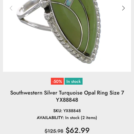
-50%
In stock
Southwestern Silver Turquoise Opal Ring Size 7
YX88848
SKU:
YX88848
AVAILABILITY:
In stock (2 items)
$62.99
$125.98