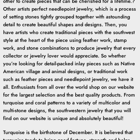
other to create pieces that can be cherished for a lifetime.?
Other artists perfect needlepoint jewelry, which is a process
of setting stones tightly grouped together with astounding
detail to create beautiful shapes and designs. Then, you
have artists who create traditional pieces with the southwest
style at the heart of the piece using feather work, stamp
work, and stone combinations to produce jewelry that every
collector or jewelry lover would appreciate. So whether
you’re looking for detail-packed inlay pieces such as Native
American village and animal designs, or traditional work
such as feather pieces and needlepoint jewelry, we have it
all. Enthusiasts from all over the world shop on our website
for the largest selection and the best quality products. From
turquoise and coral patterns to a variety of multicolor and
multi-stone designs, the southwestern jewelry that you will
find on our website is unique and absolutely beautiful!
Turquoise is the birthstone of December. It is believed that