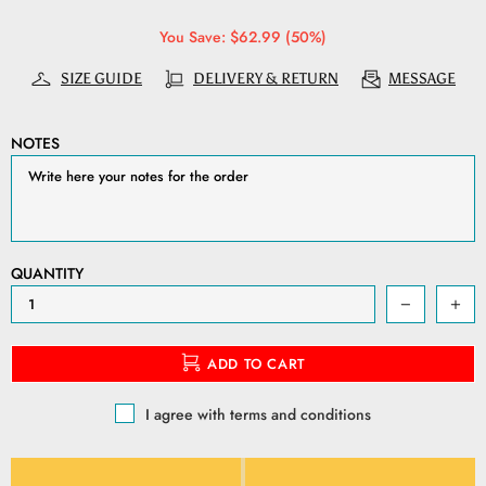
You Save: $62.99 (50%)
SIZE GUIDE
DELIVERY & RETURN
MESSAGE
NOTES
QUANTITY
ADD TO CART
I agree with terms and conditions