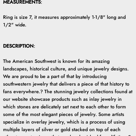
MEASUREMENTS
:
Ring is size 7, it measures approximately 1-1/8" long and
1/2" wide.
DESCRIPTION
:
The American Southwest is known for its amazing
landscapes, historical culture, and unique jewelry designs.
We are proud to be a part of that by introducing
southwestern jewelry that delivers a piece of that history to
fans everywhere.? The stunning jewelry collections found at
our website showcase products such as inlay jewelry in
which stones are delicately set next to each other to form
some of the most elegant pieces of jewelry. Some artists
specialize in overlay jewelry, which is a process of using
multiple layers of silver or gold stacked on top of each