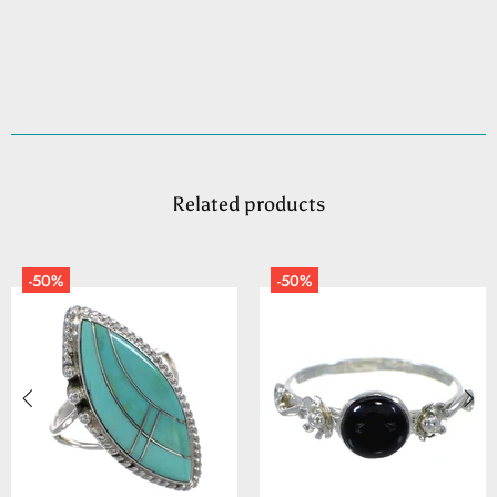
Related products
-50%
-50%