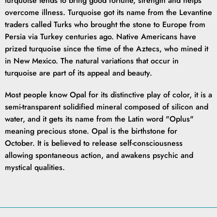
turquoise tends to bring good fortune, strength and helps
overcome illness. Turquoise got its name from the Levantine
traders called Turks who brought the stone to Europe from
Persia via Turkey centuries ago. Native Americans have
prized turquoise since the time of the Aztecs, who mined it
in New Mexico. The natural variations that occur in
turquoise are part of its appeal and beauty.
Most people know Opal for its distinctive play of color, it is a
semi-transparent solidified mineral composed of silicon and
water, and it gets its name from the Latin word "Oplus"
meaning precious stone. Opal is the birthstone for
October. It is believed to release self-consciousness
allowing spontaneous action, and awakens psychic and
mystical qualities.