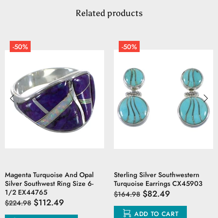
Related products
-50%
-50%
Magenta Turquoise And Opal
Sterling Silver Southwestern
Silver Southwest Ring Size 6-
Turquoise Earrings CX45903
1/2 EX44765
$82.49
$164.98
$112.49
$224.98
ADD TO CART