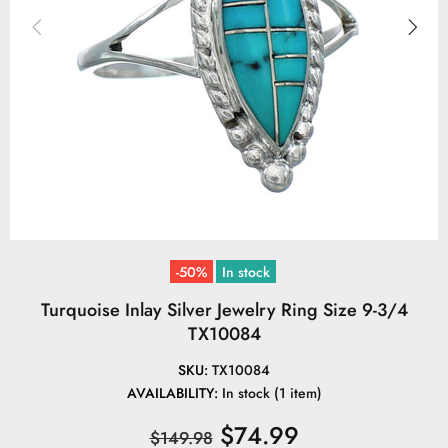
-50%
In stock
Turquoise Inlay Silver Jewelry Ring Size 9-3/4
TX10084
SKU:
TX10084
AVAILABILITY:
In stock (1 item)
$74.99
$149.98