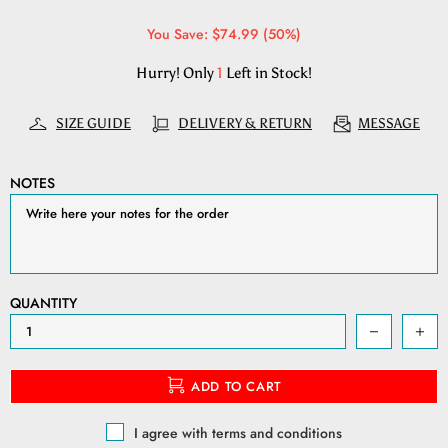
You Save: $74.99 (50%)
Hurry! Only
1
Left in Stock!
SIZE GUIDE
DELIVERY & RETURN
MESSAGE
NOTES
QUANTITY
ADD TO CART
I agree with terms and conditions