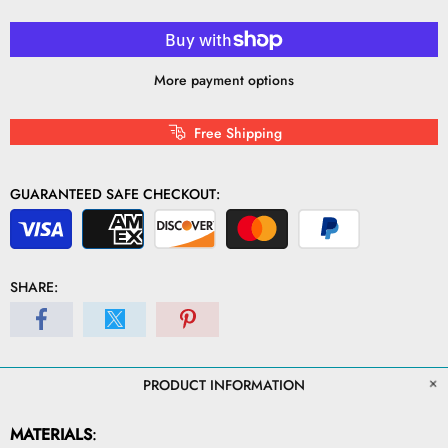
More payment options
Free Shipping
GUARANTEED SAFE CHECKOUT:
SHARE:
PRODUCT INFORMATION
MATERIALS
: