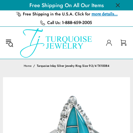
Free Shipping On All Our Items
Free Shipping in the U.S.A. Click for
more details...
Call Us:
1-888-659-2005
Home
Turquoise Inlay Silver Jewelry Ring Size 9-3/4 TX10084