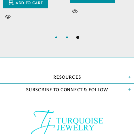
ADD TO CART
RESOURCES
SUBSCRIBE TO CONNECT & FOLLOW