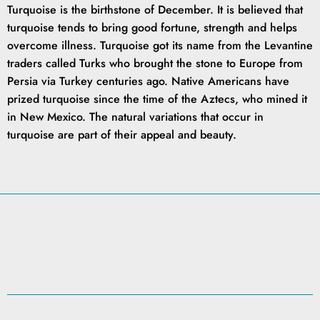
Turquoise is the birthstone of December. It is believed that
turquoise tends to bring good fortune, strength and helps
overcome illness. Turquoise got its name from the Levantine
traders called Turks who brought the stone to Europe from
Persia via Turkey centuries ago. Native Americans have
prized turquoise since the time of the Aztecs, who mined it
in New Mexico. The natural variations that occur in
turquoise are part of their appeal and beauty.