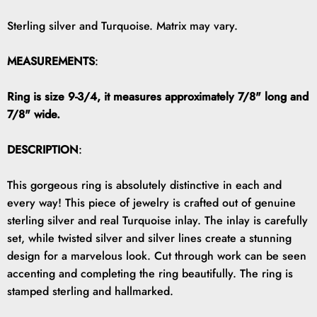
Sterling silver and Turquoise. Matrix may vary.
MEASUREMENTS
:
Ring is size 9-3/4, it measures approximately 7/8" long and
7/8" wide.
DESCRIPTION
:
This gorgeous ring is absolutely distinctive in each and
every way! This piece of jewelry is crafted out of genuine
sterling silver and real Turquoise inlay. The inlay is carefully
set, while twisted silver and silver lines create a stunning
design for a marvelous look. Cut through work can be seen
accenting and completing the ring beautifully. The ring is
stamped sterling and hallmarked.